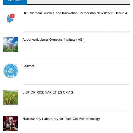
Uk - Vietnam Science and Innovation Partnership Newsletter – Issue 4
About Agricultural Genetics Institute (AGI)
Contact
LIST OF RICE VARIETIES OF AGI
National Key Laboratory for Plant Cell Biotechnology