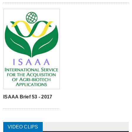
ISAAA Brief 53 - 2017
VIDEO CLIPS