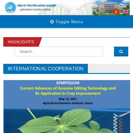
Toggle Menu
HIGHLIGHTS
INTERNATIONAL COOPERATION