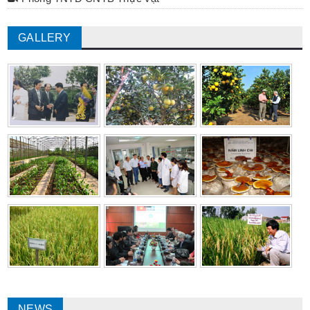
GALLERY
NEWS