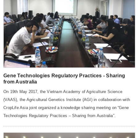
Gene Technologies Regulatory Practices - Sharing
from Australia
On 19th May 2017, the Vietnam Academy of Agriculture Science
(VAAS), the Agricultural Genetics Institute (AGI) in collaboration with
CropLife Asia joint organized a knowledge sharing meeting on “Gene
Technologies Regulatory Practices – Sharing from Australia”.