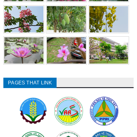
PAGES THAT LINK