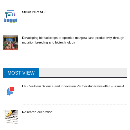
Structure of AGI
Developing biofuel crops to optimize marginal land productivity through
mutation breeding and biotechnology
MOST VIEW
Uk - Vietnam Science and Innovation Partnership Newsletter – Issue 4
Research orientation