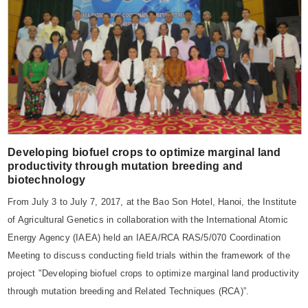
Developing biofuel crops to optimize marginal land
productivity through mutation breeding and
biotechnology
From July 3 to July 7, 2017, at the Bao Son Hotel, Hanoi, the Institute
of Agricultural Genetics in collaboration with the International Atomic
Energy Agency (IAEA) held an IAEA/RCA RAS/5/070 Coordination
Meeting to discuss conducting field trials within the framework of the
project "Developing biofuel crops to optimize marginal land productivity
through mutation breeding and Related Techniques (RCA)”.