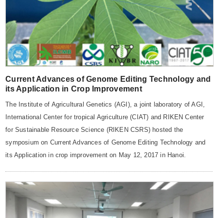
Current Advances of Genome Editing Technology and
its Application in Crop Improvement
The Institute of Agricultural Genetics (AGI), a joint laboratory of AGI,
International Center for tropical Agriculture (CIAT) and RIKEN Center
for Sustainable Resource Science (RIKEN CSRS) hosted the
symposium on Current Advances of Genome Editing Technology and
its Application in crop improvement on May 12, 2017 in Hanoi.