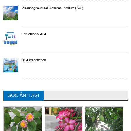
About Agricultural Genetics Institute (AGI)
Structure of AGI
AGI introduction
GÓC ẢNH AGI