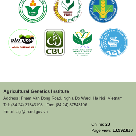
Agricultural Genetics Institute
Address: Pham Van Dong Road, Nghia Do Ward, Ha Noi, Vietnam
Tel: (84-24) 37543198 - Fax: (84-24) 37543196
Email: agi@mard.gov.vn
Online:
23
Page view:
13,992,830