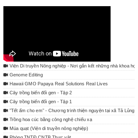
Viện Di truyền Nông nghiệp - Nơi gắn kết những nhà khoa họ
Genome Editing
Hawaii GMO Papaya Real Solutions Real Lives
Cây trồng biến đổi gen - Tập 2
Cây trồng biến đổi gen - Tập 1
"Tết ấm cho em" - Chương trình thiện nguyện tại xã Tả Lủng 
Trồng hoa cúc bằng công nghệ chiếu xạ
Múa quạt (Viện di truyền nông nghiệp)
Phòng TNTĐ CNTB Thực vật