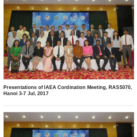
Presentations of IAEA Cordination Meeting, RAS5070,
Hanoi 3-7 Jul, 2017