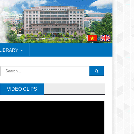
 LIBRARY
VIDEO CLIPS