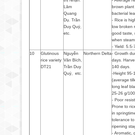
thị Nhạn.
- Average re
Lâm
brown plant
Quang
bacterial lea
Dụ. Trần
- Rice is hi
Duy Quý,
low broken r
etc.
good taste, 
when stea
- Yield: 5.5-
10
Glutinous
Nguyễn
Northern Delta
- Growth du
rice variety
Văn Bích,
days. Harve
DT21
Trần Duy
140 days.
Quý, etc.
-Height 95-
(average til
long leaf bl
25-26 g/100
- Poor resist
Prone to ric
in springti
tolerance to
ripening sta
- Aromatic, 