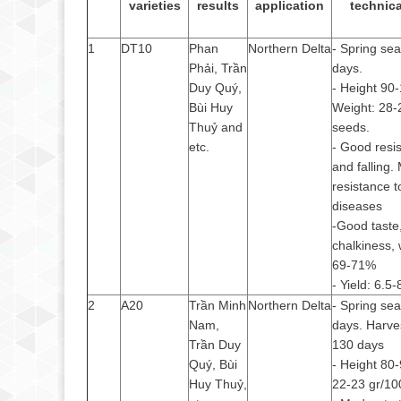
varieties
results
application
technica
1
DT10
Phan
Northern Delta
- Spring se
Phải, Trần
days.
Duy Quý,
- Height 90
Bùi Huy
Weight: 28-
Thuỷ and
seeds.
etc.
- Good resis
and falling.
resistance t
diseases
-Good taste,
chalkiness, 
69-71%
- Yield: 6.5
2
A20
Trần Minh
Northern Delta
- Spring se
Nam,
days. Harve
Trần Duy
130 days
Quý, Bùi
- Height 80
Huy Thuỷ,
22-23 gr/10