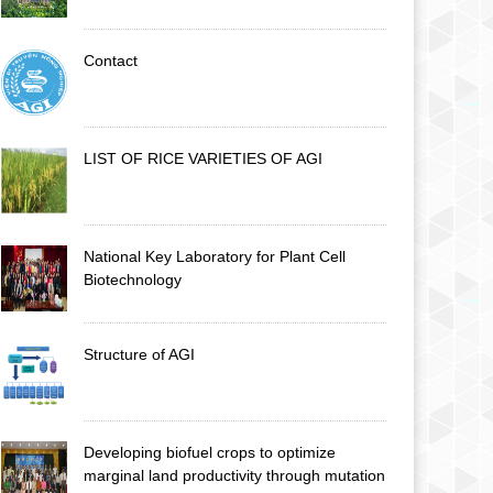
Contact
LIST OF RICE VARIETIES OF AGI
National Key Laboratory for Plant Cell
Biotechnology
Structure of AGI
Developing biofuel crops to optimize
marginal land productivity through mutation