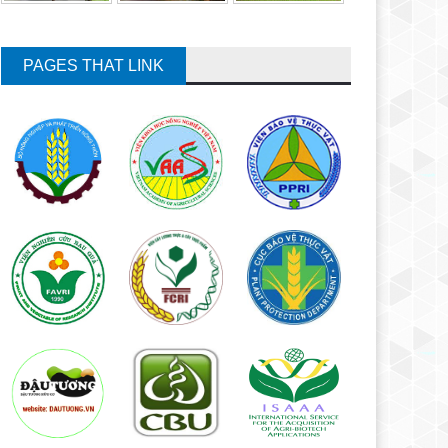
PAGES THAT LINK