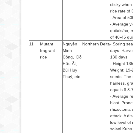
sticky when
rice rate of
- Area of 50
- Average yi
quitals/ha,
of 40-45 qui
11
Mutant
Nguyễn
Northern Delta
- Spring se
fragrant
Minh
days. Harve
rice
Công, Đỗ
130 days.
Hữu Ất,
- Height 13
Bùi Huy
Weight: 19-
Thuỷ, etc.
seeds. The r
hairless, gr
equals 6.8-
- Average re
blast. Prone
rhizoctonia 
attack. A di
low level of
solani Kuhn 