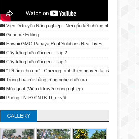
Viện Di truyền Nông nghiệp - Nơi gắn kết những nhà khoa học
Genome Editing
Hawaii GMO Papaya Real Solutions Real Lives
Cây trồng biến đổi gen - Tập 2
Cây trồng biến đổi gen - Tập 1
"Tết ấm cho em" - Chương trình thiện nguyện tại xã Tả Lủng - Đ
Trồng hoa cúc bằng công nghệ chiếu xạ
Múa quạt (Viện di truyền nông nghiệp)
Phòng TNTĐ CNTB Thực vật
GALLERY