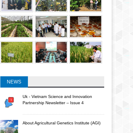
NEWS
Uk - Vietnam Science and Innovation
Partnership Newsletter – Issue 4
About Agricultural Genetics Institute (AGI)