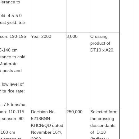
olerance to
eld: 4.5-5.0
est yield: 5.5-
ason: 190-195
Year 2000
3,000
Crossing
product of
25-140 cm
DT10 x A20.
tance to cold
 Moderate
o pests and
 low level of
ite rice rate:
5 -7.5 tons/ha
son: 110-115
Decision No.
250,000
Selected form
t season: 90-
5218BNN-
the crossing
KHCN/QĐ dated
descendants
0-100 cm
November 16
,
of D.18
th