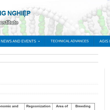
NEWS AND EVENTS
TECHNICAL ADVANCES
AGIS
onomic and
Regconization
Area of
Breeding