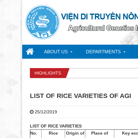
ABOUT US
DEPARTMENTS
HIGHLIGHTS
LIST OF RICE VARIETIES OF AGI
25/12/2019
LIST OF RICE VARIETIES
No.
Rice
Origin of
Place of
Key ec