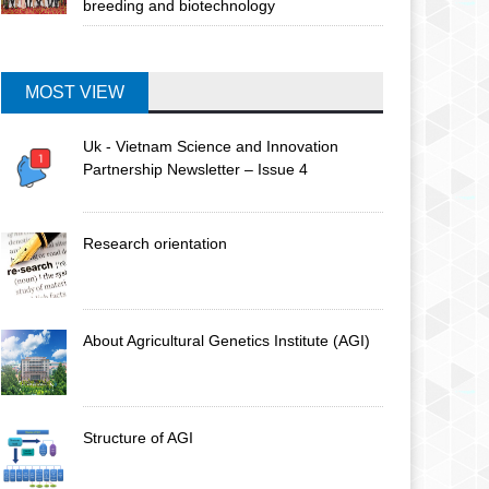
breeding and biotechnology
MOST VIEW
Uk - Vietnam Science and Innovation
Partnership Newsletter – Issue 4
Research orientation
About Agricultural Genetics Institute (AGI)
Structure of AGI