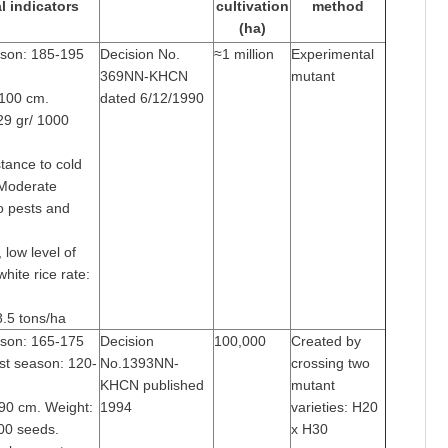
l indicators
cultivation
method
(ha)
ason: 185-195
Decision No.
≈1 million
Experimental
369NN-KHCN
mutant
-100 cm.
dated 6/12/1990
29 gr/ 1000
tance to cold
 Moderate
o pests and
 low level of
white rice rate:
-8.5 tons/ha
ason: 165-175
Decision
100,000
Created by
st season: 120-
No.1393NN-
crossing two
KHCN published
mutant
-90 cm. Weight:
1994
varieties: H20
00 seeds.
x H30