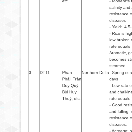
etc.
- Moderate 
salinity and 
resistance t
diseases
- Yield: 4.5
- Rice is hi
low broken r
rate equals
Aromatic, g
becomes st
steamed
3
DT11
Phan
Northern Delta
- Spring se
Phải. Trần
days
Duy Quý.
- Low rate o
Bùi Huy
and chalkine
Thuỷ, etc.
rate equals
- Good resis
and falling,
resistance t
diseases.
- Acreage: 