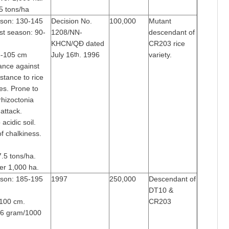
.5 tons/ha
ason: 130-145
Decision No.
100,000
Mutant
st season: 90-
1208/NN-
descendant of
KHCN/QĐ dated
CR203 rice
85-105 cm
July 16
. 1996
variety.
th
tance against
stance to rice
es. Prone to
 rhizoctonia
attack.
acidic soil.
of chalkiness.
7.5 tons/ha.
er 1,000 ha.
ason: 185-195
1997
250,000
Descendant of
DT10 &
-100 cm.
CR203
26 gram/1000