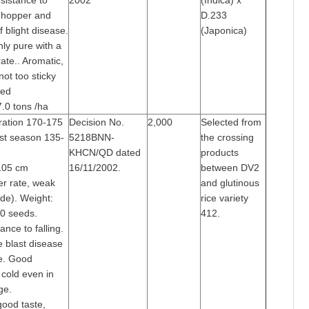
sistance to
2002
(Indica) x
 hopper and
D.233
f blight disease.
(Japonica)
ghly pure with a
ate.. Aromatic,
not too sticky
med
7.0 tons /ha
ration 170-175
Decision No.
2,000
Selected from
st season 135-
5218BNN-
the crossing
KHCN/QD dated
products
105 cm
16/11/2002.
between DV2
ler rate, weak
and glutinous
ade). Weight:
rice variety
0 seeds.
412.
ance to falling.
e blast disease
me. Good
 cold even in
ge.
good taste,