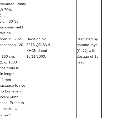
 steamed. White
 69-70%.
0 ha
eld = 30-35
 maximum yield
tals/ha
ason: 155-165
Decision No.
Irradiated by
st season 120-
5218 QD/BNN-
gamma rays
KHCN dated
(Co
) with
60
5-160 cm.
16/11/2000.
dosage of 15
21 g/ 1000
Krad.
ice grain is
ain length
7.2 mm.
sistance to rice
 to low level of
solani Kuhn
sease. Prone to
 rhizoctonia
attack.