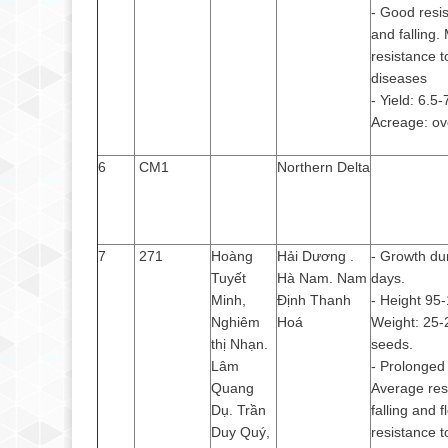
- Good resis
and falling.
resistance t
diseases
- Yield: 6.5-
Acreage: ov
6
CM1
Northern Delta
7
271
Hoàng
Hải Dương .
- Growth du
Tuyết
Hà Nam. Nam
days.
Minh,
Định Thanh
- Height 95
Nghiêm
Hoá
Weight: 25-
thị Nhạn.
seeds.
Lâm
- Prolonged 
Quang
Average res
Dụ. Trần
falling and f
Duy Quý,
resistance t