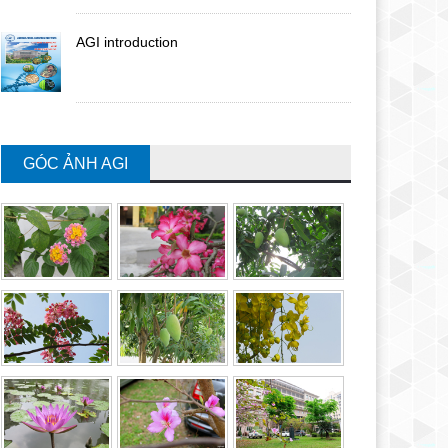
AGI introduction
GÓC ẢNH AGI