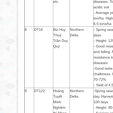
etc.
diseases. T
acidic soil.
- Average yi
ton/ha. High
6.5 tons/ha
8
DT16
Bùi Huy
Northern
- Spring se
Thuỷ.
Delta.
days
Trần Duy
- Height: 1
Quý
- Good resis
and falling.
resistance t
diseases
-Good taste,
chalkiness. h
70-72%.
- Yield of 4.
9
DT122
Hoàng
Northern
-Spring sea
Tuyết
Delta.
day. Harves
Minh.
100 days
Nghiêm
- Height: 9