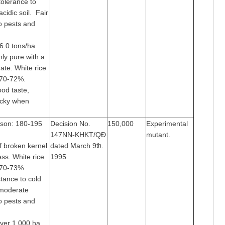
tolerance to
acidic soil. Fair
o pests and
-6.0 tons/ha
ghly pure with a
ate. White rice
 70-72%.
ood taste,
icky when
ason: 180-195
Decision No.
150,000
Experimental
147NN-KHKT/QĐ
mutant.
f broken kernel
dated March 9
.
th
ss. White rice
1995
 70-73%
tance to cold
 moderate
o pests and
over 1,000 ha.