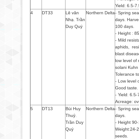
Yield: 6.5-7
4
DT33
Lê văn
Northern Delta
- Spring se
Nhạ. Trần
days. Harve
Duy Quý
100 days.
- Height : 
- Mild resis
aphids, resi
blast diseas
low level of
solani Kuhn 
Tolerance to 
- Low level 
Good taste.
- Yield: 6.5-
Acreage: ov
5
DT13
Bùi Huy
Northern Delta
- Spring se
Thuỷ.
days.
Trần Duy
- Height 90
Quý
Weight:24-
seeds.