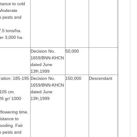
tance to cold
 Moderate
o pests and
7.5 tons/ha.
er 3,000 ha.
Decision No.
50,000
1659/BNN-KHCN
dated June
13
,1999
th
ration: 185-195
Decision No.
150,000
Descendant
1659/BNN-KHCN
-105 cm.
dated June
26 gr/ 1000
13
,1999
th
flowering time.
istance to
looding. Fair
o pests and