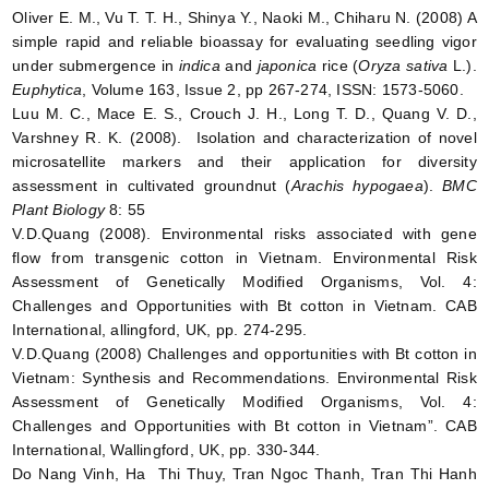
Oliver E. M., Vu T. T. H., Shinya Y., Naoki M., Chiharu N. (2008) A
simple rapid and reliable bioassay for evaluating seedling vigor
under submergence in
indica
and
japonica
rice (
Oryza sativa
L.).
Euphytica
, Volume 163, Issue 2, pp 267-274, ISSN: 1573-5060.
Luu M. C., Mace E. S., Crouch J. H., Long T. D., Quang V. D.,
Varshney R. K. (2008). Isolation and characterization of novel
microsatellite markers and their application for diversity
assessment in cultivated groundnut (
Arachis hypogaea
).
BMC
Plant Biology
8: 55
V.D.Quang (2008). Environmental risks associated with gene
flow from transgenic cotton in Vietnam. Environmental Risk
Assessment of Genetically Modified Organisms, Vol. 4:
Challenges and Opportunities with Bt cotton in Vietnam. CAB
International, allingford, UK, pp. 274-295.
V.D.Quang (2008) Challenges and opportunities with Bt cotton in
Vietnam: Synthesis and Recommendations. Environmental Risk
Assessment of Genetically Modified Organisms, Vol. 4:
Challenges and Opportunities with Bt cotton in Vietnam”. CAB
International, Wallingford, UK, pp. 330-344.
Do Nang Vinh, Ha Thi Thuy, Tran Ngoc Thanh, Tran Thi Hanh