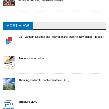
MOST VIEW
Uk - Vietnam Science and Innovation Partnership Newsletter – Issue 4
Research orientation
About Agricultural Genetics Institute (AGI)
Structure of AGI