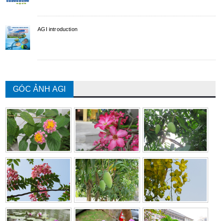
AGI introduction
GÓC ẢNH AGI