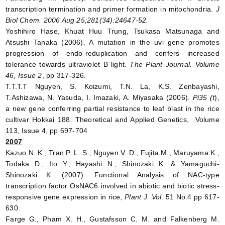
transcription termination and primer formation in mitochondria.
J
Biol Chem. 2006 Aug 25;281(34):24647-52.
Yoshihiro Hase, Khuat Huu Trung, Tsukasa Matsunaga and
Atsushi Tanaka (2006). A mutation in the uvi gene promotes
progression of endo-reduplication and confers increased
tolerance towards ultraviolet B light.
The Plant Journal. Volume
46, Issue 2
, pp 317-326.
T.T.T.T Nguyen, S. Koizumi, T.N. La, K.S. Zenbayashi,
T.Ashizawa, N. Yasuda, I. Imazaki, A. Miyasaka (2006).
Pi35 (t
),
a new gene conferring partial resistance to leaf blast in the rice
cultivar Hokkai 188. Theoretical and Applied Genetics, Volume
113, Issue 4, pp 697-704
2007
Kazuo N. K., Tran P. L. S., Nguyen V. D., Fujita M., Maruyama K.,
Todaka D., Ito Y., Hayashi N., Shinozaki K. & Yamaguchi-
Shinozaki K. (2007). Functional Analysis of NAC-type
transcription factor OsNAC6 involved in abiotic and biotic stress-
responsive gene expression in rice,
Plant J. Vol
. 51 No.4 pp 617-
630.
Farge G., Pham X. H., Gustafsson C. M. and Falkenberg M.