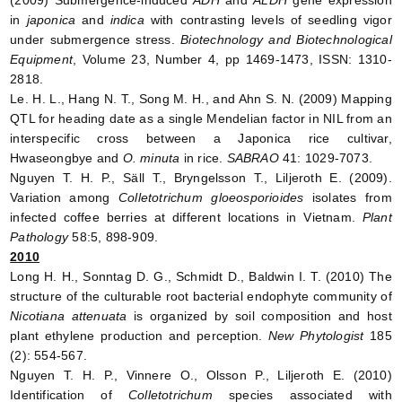
(2009) Submergence-induced
ADH
and
ALDH
gene expression
in
japonica
and
indica
with contrasting levels of seedling vigor
under submergence stress.
Biotechnology and Biotechnological
Equipment
, Volume 23, Number 4, pp 1469-1473, ISSN: 1310-
2818.
Le. H. L., Hang N. T., Song M. H., and Ahn S. N. (2009) Mapping
QTL for heading date as a single Mendelian factor in NIL from an
interspecific cross between a Japonica rice cultivar,
Hwaseongbye and
O. minuta
in rice.
SABRAO
41: 1029-7073.
Nguyen T. H. P., Säll T., Bryngelsson T., Liljeroth E. (2009).
Variation among
Colletotrichum gloeosporioides
isolates from
infected coffee berries at different locations in Vietnam.
Plant
Pathology
58:5, 898-909.
2010
Long H. H., Sonntag D. G., Schmidt D., Baldwin I. T. (2010) The
structure of the culturable root bacterial endophyte community of
Nicotiana attenuata
is organized by soil composition and host
plant ethylene production and perception.
New Phytologist
185
(2): 554-567.
Nguyen T. H. P., Vinnere O., Olsson P., Liljeroth E. (2010)
Identification of
Colletotrichum
species associated with