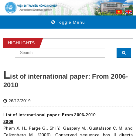
Toggle Menu
HIGHLIGHTS
L
ist of international paper: From 2006-
2010
26/12/2019
List of international paper: From 2006-2010
2006
Pham X. H., Farge G., Shi Y., Gaspary M., Gustafsson C. M. and
Falkenberg M. (2006). Conserved sequence box II directs