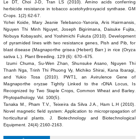
Le DT, Choi J-D, Tran LS (2010). Amino acids conferring
herbicide resistance in tobacco acetohydroxyacid synthase. GM
Crops. 1(2):62-67.
Yohei Koide, Mary Jeanie Telebanco-Yanoria, Aris Hairmansis,
Nguyen Thi Minh Nguyet, Joseph Bigirimana, Daisuke Fujita,
Nobuya Kobayashi, and Yoshimichi Fukuta (2010). Development
of pyramided lines with two resistance genes, Pish and Pib, for
blast disease (Magnaporthe grisea (Hebert) Barr.) in rice (Oryza
sativa L.). Plant Breeding. 129 (6): 670–675.
Izumi Chuma, Su-Wen Zhan, Shunsuke Asano, Nguyen Thi
Thanh Nga, Trinh Thi Phuong Vy, Michiko Shirai, Kana Ibaragi,
and Yukio Tosa (2010). PWT1, an Avirulence Gene of
Magnaporthe oryzae Tightly Linked to the rDNA Locus, Is
Recognized by Two Staple Crops, Common Wheat and Barley.
Phytopathology. Vol. 100(5).
Tanaka M., Pham T.V., Teixeira da Silva J.A., Ham L.H (2010).
Novel magnetic field system: Application to micropropagation of
horticultural plants. J. Biotechnology and Biotechnological
Equipment. 24(4):2160-2163.