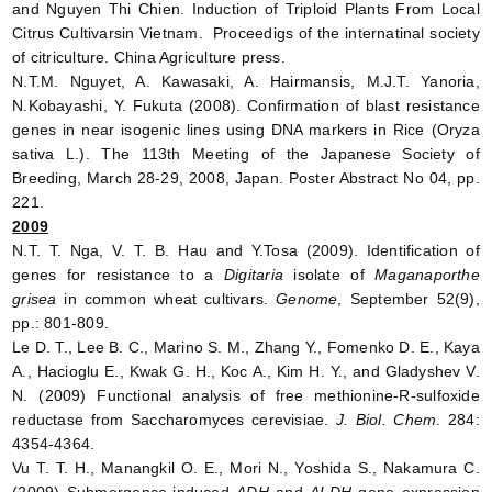
and Nguyen Thi Chien. Induction of Triploid Plants From Local
Citrus Cultivarsin Vietnam. Proceedigs of the internatinal society
of citriculture. China Agriculture press.
N.T.M. Nguyet, A. Kawasaki, A. Hairmansis, M.J.T. Yanoria,
N.Kobayashi, Y. Fukuta (2008). Confirmation of blast resistance
genes in near isogenic lines using DNA markers in Rice (Oryza
sativa L.). The 113th Meeting of the Japanese Society of
Breeding, March 28-29, 2008, Japan. Poster Abstract No 04, pp.
221.
2009
N.T. T. Nga, V. T. B. Hau and Y.Tosa (2009). Identification of
genes for resistance to a
Digitaria
isolate of
Maganaporthe
grisea
in common wheat cultivars.
Genome
, September 52(9),
pp.: 801-809.
Le D. T., Lee B. C., Marino S. M., Zhang Y., Fomenko D. E., Kaya
A., Hacioglu E., Kwak G. H., Koc A., Kim H. Y., and Gladyshev V.
N. (2009) Functional analysis of free methionine-R-sulfoxide
reductase from Saccharomyces cerevisiae.
J. Biol. Chem
. 284:
4354-4364.
Vu T. T. H., Manangkil O. E., Mori N., Yoshida S., Nakamura C.