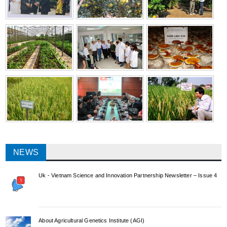
NEWS
Uk - Vietnam Science and Innovation Partnership Newsletter – Issue 4
About Agricultural Genetics Institute (AGI)