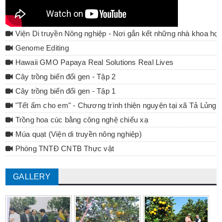
Viện Di truyền Nông nghiệp - Nơi gắn kết những nhà khoa họ
Genome Editing
Hawaii GMO Papaya Real Solutions Real Lives
Cây trồng biến đổi gen - Tập 2
Cây trồng biến đổi gen - Tập 1
"Tết ấm cho em" - Chương trình thiện nguyện tại xã Tả Lủng 
Trồng hoa cúc bằng công nghệ chiếu xạ
Múa quạt (Viện di truyền nông nghiệp)
Phòng TNTĐ CNTB Thực vật
GALLERY