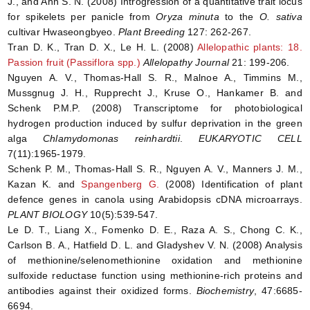
J., and Ahn S. N. (2008) Introgression of a quantitative trait locus
for spikelets per panicle from
Oryza minuta
to the
O. sativa
cultivar Hwaseongbyeo.
Plant Breeding
127: 262-267.
Tran D. K., Tran D. X., Le H. L. (2008)
Allelopathic plants: 18.
Passion fruit (Passiflora spp.)
Allelopathy Journal
21: 199-206.
Nguyen A. V., Thomas-Hall S. R., Malnoe A., Timmins M.,
Mussgnug J. H., Rupprecht J., Kruse O., Hankamer B. and
Schenk P.M.P. (2008) Transcriptome for photobiological
hydrogen production induced by sulfur deprivation in the green
alga
Chlamydomonas reinhardtii
.
EUKARYOTIC CELL
7(11):1965-1979.
Schenk P. M., Thomas-Hall S. R., Nguyen A. V., Manners J. M.,
Kazan K. and
Spangenberg G.
(2008) Identification of plant
defence genes in canola using Arabidopsis cDNA microarrays.
PLANT BIOLOGY
10(5):539-547.
Le D. T., Liang X., Fomenko D. E., Raza A. S., Chong C. K.,
Carlson B. A., Hatfield D. L. and Gladyshev V. N. (2008) Analysis
of methionine/selenomethionine oxidation and methionine
sulfoxide reductase function using methionine-rich proteins and
antibodies against their oxidized forms.
Biochemistry
, 47:6685-
6694.