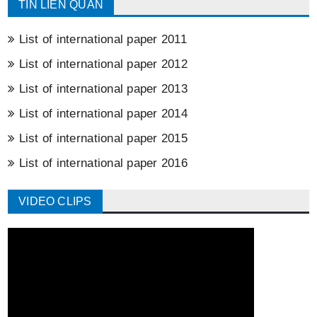
TIN LIÊN QUAN
List of international paper 2011
List of international paper 2012
List of international paper 2013
List of international paper 2014
List of international paper 2015
List of international paper 2016
VIDEO CLIPS