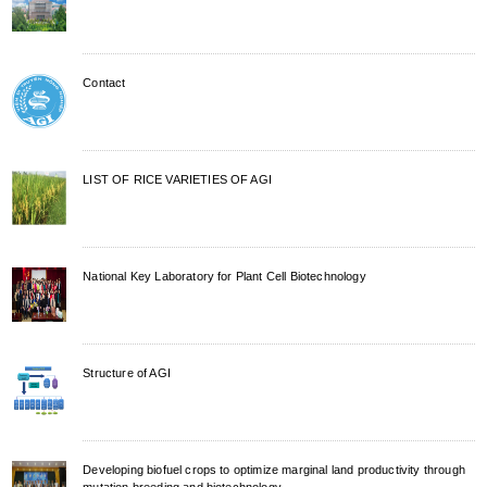
Contact
LIST OF RICE VARIETIES OF AGI
National Key Laboratory for Plant Cell Biotechnology
Structure of AGI
Developing biofuel crops to optimize marginal land productivity through
mutation breeding and biotechnology