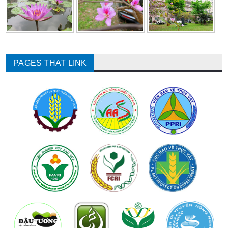
PAGES THAT LINK