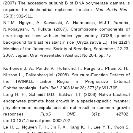
(2007) The accessory subunit B of DNA polymerase gamma is
required for itochondrial replisome function.
Nuc. Acids Res.
:
35(3): 902-911.
N.T.M. Nguyet, A. Kawasaki, A. Hairmansis, M.J.T. Yanoria,
N.Kobayashi, Y. Fukuta (2007). Chromosome components of
near isogenic lines with an Indica type variety, CO39, genetic
background for blast resistant in rice (Oryza sativa L.). The 112th
Meeting of the Japanese Society of Breeding, September, 22-23,
2007, Japan. Oral Presentation Abstract No 204, pp. 75
Korhonen J. A., Pande V., Holmlund T., Farge G., Pham X. H.,
Nilsson L., Falkenberg M. (2008). Structure-Function Defects of
the TWINKLE Linker Region in Progressive External
Ophthalmoplegia.
J Mol Biol
. 2008 Mar 28; 377(3):691-705.
Long H. H., Schmidt D.D., Baldwin I.T. (2008) Native bacterial
endophytes promote host growth in a species-specific manner;
phytohormone manipulations do not result in common growth
responses.
PLoS ONE
3(7): e2702.
doi:10.1371/journal.pone.0002702
Le H. L., Nguyen T. H., Jin F. X., Kang K. H., Lee Y. T., Kwon S.