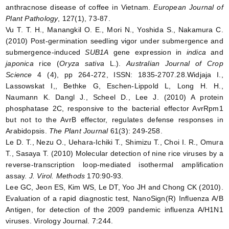
anthracnose disease of coffee in Vietnam.
European Journal of
Plant Pathology
, 127(1), 73-87.
Vu T. T. H., Manangkil O. E., Mori N., Yoshida S., Nakamura C.
(2010) Post-germination seedling vigor under submergence and
submergence-induced
SUB1A
gene expression in
indica
and
japonica
rice (
Oryza sativa
L.).
Australian Journal of Crop
Science
4 (4), pp 264-272, ISSN: 1835-2707.28.Widjaja I.,
Lassowskat I,, Bethke G, Eschen-Lippold L, Long H. H.,
Naumann K. Dangl J., Scheel D., Lee J. (2010) A protein
phosphatase 2C, responsive to the bacterial effector AvrRpm1
but not to the AvrB effector, regulates defense responses in
Arabidopsis.
The Plant Journal
61(3): 249-258.
Le D. T., Nezu O., Uehara-Ichiki T., Shimizu T., Choi I. R., Omura
T., Sasaya T. (2010) Molecular detection of nine rice viruses by a
reverse-transcription loop-mediated isothermal amplification
assay.
J. Virol. Methods
170:90-93.
Lee GC, Jeon ES, Kim WS, Le DT, Yoo JH and Chong CK (2010).
Evaluation of a rapid diagnostic test, NanoSign(R) Influenza A/B
Antigen, for detection of the 2009 pandemic influenza A/H1N1
viruses. Virology Journal. 7:244.