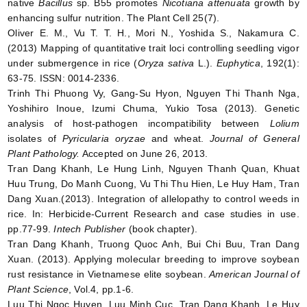
native
Bacillus
sp. B55 promotes
Nicotiana attenuata
growth by
enhancing sulfur nutrition. The Plant Cell 25(7).
Oliver E. M., Vu T. T. H., Mori N., Yoshida S., Nakamura C.
(2013) Mapping of quantitative trait loci controlling seedling vigor
under submergence in rice (
Oryza sativa
L.).
Euphytica
, 192(1):
63-75. ISSN: 0014-2336.
Trinh Thi Phuong Vy, Gang-Su Hyon, Nguyen Thi Thanh Nga,
Yoshihiro Inoue, Izumi Chuma, Yukio Tosa (2013). Genetic
analysis of host-pathogen incompatibility between
Lolium
isolates of
Pyricularia
oryzae
and wheat.
Journal of General
Plant Pathology.
Accepted on June 26, 2013.
Tran Dang Khanh, Le Hung Linh, Nguyen Thanh Quan, Khuat
Huu Trung, Do Manh Cuong, Vu Thi Thu Hien, Le Huy Ham, Tran
Dang Xuan.(2013). Integration of allelopathy to control weeds in
rice. In: Herbicide-Current Research and case studies in use.
pp.77-99.
Intech Publisher
(book chapter).
Tran Dang Khanh, Truong Quoc Anh, Bui Chi Buu, Tran Dang
Xuan. (2013). Applying molecular breeding to improve soybean
rust resistance in Vietnamese elite soybean.
American Journal of
Plant Science
, Vol.4, pp.1-6.
Luu Thi Ngoc Huyen, Luu Minh Cuc, Tran Dang Khanh, Le Huy