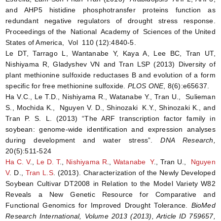
and AHP5 histidine phosphotransfer proteins function as
redundant negative regulators of drought stress response.
Proceedings of the National Academy of Sciences of the United
States of America, Vol 110 (12):4840-5.
Le DT, Tarrago L, Wantanabe Y, Kaya A, Lee BC, Tran UT,
Nishiyama R, Gladyshev VN and Tran LSP (2013) Diversity of
plant methionine sulfoxide reductases B and evolution of a form
specific for free methionine sulfoxide.
PLOS ONE
, 8(6):e65637.
Ha V.C., Le T.D., Nishiyama R., Watanabe Y., Tran U., Sulieman
S., Mochida K., Nguyen V. D., Shinozaki K.Y., Shinozaki K., and
Tran P. S. L. (2013) “The ARF transcription factor family in
soybean: genome-wide identification and expression analyses
during development and water stress”.
DNA Research,
20(5):511-524
Ha C. V
.,
Le D. T
.,
Nishiyama R
.,
Watanabe Y
., Tran U.,
Nguyen
V
. D.,
Tran L.S
. (2013). Characterization of the Newly Developed
Soybean Cultivar DT2008 in Relation to the Model Variety W82
Reveals a New Genetic Resource for Comparative and
Functional Genomics for Improved Drought Tolerance.
BioMed
Research International, Volume 2013 (2013), Article ID 759657,