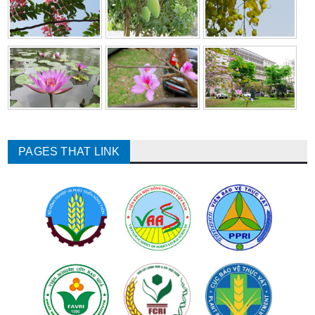
PAGES THAT LINK