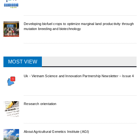
Developing biofuel crops to optimize marginal land productivity through
mutation breeding and biotechnology
MOST VIEW
Uk - Vietnam Science and Innovation Partnership Newsletter – Issue 4
Research orientation
About Agricultural Genetics Institute (AGI)