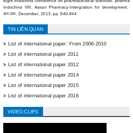
eight Indochina conference on pharmaceutical sciences, pharma
Indochina VIII, Asean Pharmacy-Intergration for development.
4
-5
, December, 2013, pp. 840-844.
th
th
TIN LIÊN QUAN
List of international paper: From 2006-2010
List of international paper 2011
List of international paper 2012
List of international paper 2014
List of international paper 2015
List of international paper 2016
VIDEO CLIPS