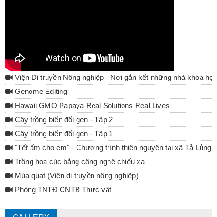
Viện Di truyền Nông nghiệp - Nơi gắn kết những nhà khoa họ
Genome Editing
Hawaii GMO Papaya Real Solutions Real Lives
Cây trồng biến đổi gen - Tập 2
Cây trồng biến đổi gen - Tập 1
"Tết ấm cho em" - Chương trình thiện nguyện tại xã Tả Lủng 
Trồng hoa cúc bằng công nghệ chiếu xạ
Múa quạt (Viện di truyền nông nghiệp)
Phòng TNTĐ CNTB Thực vật