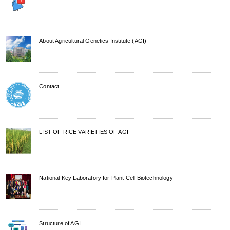
About Agricultural Genetics Institute (AGI)
Contact
LIST OF RICE VARIETIES OF AGI
National Key Laboratory for Plant Cell Biotechnology
Structure of AGI