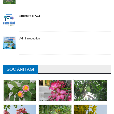
Structure of AGI
AGI introduction
GÓC ẢNH AGI