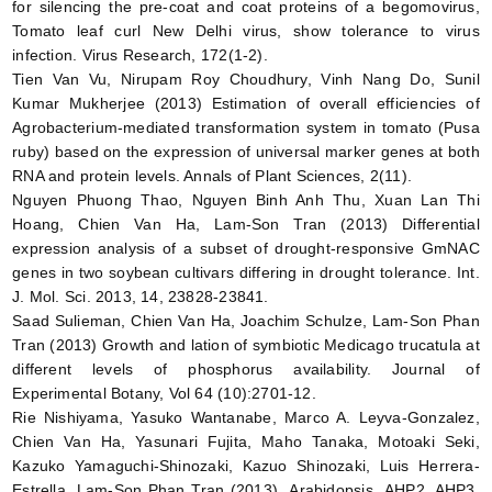
for silencing the pre-coat and coat proteins of a begomovirus,
Tomato leaf curl New Delhi virus, show tolerance to virus
infection. Virus Research, 172(1-2).
Tien Van Vu, Nirupam Roy Choudhury, Vinh Nang Do, Sunil
Kumar Mukherjee (2013) Estimation of overall efficiencies of
Agrobacterium-mediated transformation system in tomato (Pusa
ruby) based on the expression of universal marker genes at both
RNA and protein levels. Annals of Plant Sciences, 2(11).
Nguyen Phuong Thao, Nguyen Binh Anh Thu, Xuan Lan Thi
Hoang, Chien Van Ha, Lam-Son Tran (2013) Differential
expression analysis of a subset of drought-responsive GmNAC
genes in two soybean cultivars differing in drought tolerance. Int.
J. Mol. Sci. 2013, 14, 23828-23841.
Saad Sulieman, Chien Van Ha, Joachim Schulze, Lam-Son Phan
Tran (2013) Growth and lation of symbiotic Medicago trucatula at
different levels of phosphorus availability. Journal of
Experimental Botany, Vol 64 (10):2701-12.
Rie Nishiyama, Yasuko Wantanabe, Marco A. Leyva-Gonzalez,
Chien Van Ha, Yasunari Fujita, Maho Tanaka, Motoaki Seki,
Kazuko Yamaguchi-Shinozaki, Kazuo Shinozaki, Luis Herrera-
Estrella, Lam-Son Phan Tran (2013) Arabidopsis AHP2, AHP3,