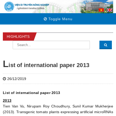
Toggle Menu
HIGHLIGHTS
L
ist of international paper 2013
26/12/2019
List of international paper 2013
2013
Tien Van Vu, Nirupam Roy Choudhury, Sunil Kumar Mukherjee
(2013). Transgenic tomato plants expressing artificial microRNAs