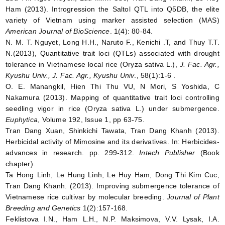
Ham (2013). Introgression the Saltol QTL into Q5DB, the elite
variety of Vietnam using marker assisted selection (MAS)
American Journal of BioScience
. 1(4): 80-84.
N. M. T. Nguyet, Long H.H., Naruto F., Kenichi .T, and Thuy T.T.
N.(2013), Quantitative trait loci (QTLs) associated with drought
tolerance in Vietnamese local rice (Oryza sativa L.),
J. Fac. Agr.,
Kyushu Univ., J. Fac. Agr., Kyushu Univ
., 58(1):1-6 .
O. E. Manangkil, Hien Thi Thu VU, N Mori, S Yoshida, C
Nakamura (2013). Mapping of quantitative trait loci controlling
seedling vigor in rice (Oryza sativa L.) under submergence.
Euphytica
, Volume 192, Issue 1, pp 63-75.
Tran Dang Xuan, Shinkichi Tawata, Tran Dang Khanh (2013).
Herbicidal activity of Mimosine and its derivatives. In: Herbicides-
advances in research. pp. 299-312.
Intech Publisher
(Book
chapter).
Ta Hong Linh, Le Hung Linh, Le Huy Ham, Dong Thi Kim Cuc,
Tran Dang Khanh. (2013). Improving submergence tolerance of
Vietnamese rice cultivar by molecular breeding.
Journal of Plant
Breeding and Genetics
1(2):157-168.
Feklistova I.N., Ham L.H., N.P. Maksimova, V.V. Lysak, I.A.