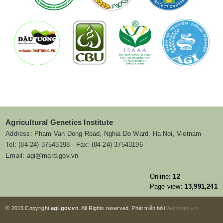
Agricultural Genetics Institute
Address: Pham Van Dong Road, Nghia Do Ward, Ha Noi, Vietnam
Tel: (84-24) 37543198 - Fax: (84-24) 37543196
Email: agi@mard.gov.vn
Online:
12
Page view:
13,991,241
© 2015 Copyright
agi.gov.vn
. All Rights reserved. Phát triển bởi
Webhotel.vn