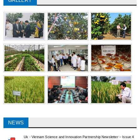
GALLERY
NEWS
Uk - Vietnam Science and Innovation Partnership Newsletter – Issue 4