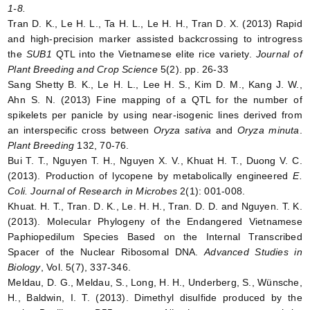
1-8.
Tran D. K., Le H. L., Ta H. L., Le H. H., Tran D. X. (2013) Rapid
and high-precision marker assisted backcrossing to introgress
the
SUB1
QTL into the Vietnamese elite rice variety.
Journal of
Plant Breeding and Crop Science
5(2). pp. 26-33
Sang Shetty B. K., Le H. L., Lee H. S., Kim D. M., Kang J. W.,
Ahn S. N. (2013) Fine mapping of a QTL for the number of
spikelets per panicle by using near-isogenic lines derived from
an interspecific cross between
Oryza sativa
and
Oryza minuta
.
Plant Breeding
132, 70-76.
Bui T. T., Nguyen T. H., Nguyen X. V., Khuat H. T., Duong V. C.
(2013). Production of lycopene by metabolically engineered
E.
Coli.
Journal of Research in Microbes
2(1): 001-008.
Khuat. H. T., Tran. D. K., Le. H. H., Tran. D. D. and Nguyen. T. K.
(2013). Molecular Phylogeny of the Endangered Vietnamese
Paphiopedilum Species Based on the Internal Transcribed
Spacer of the Nuclear Ribosomal DNA.
Advanced Studies in
Biology
, Vol. 5(7), 337-346.
Meldau, D. G., Meldau, S., Long, H. H., Underberg, S., Wünsche,
H., Baldwin, I. T. (2013). Dimethyl disulfide produced by the