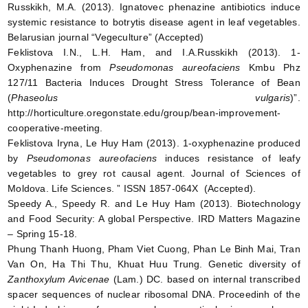
Russkikh, M.A. (2013). Ignatovec phenazine antibiotics induce
systemic resistance to botrytis disease agent in leaf vegetables.
Belarusian journal “Vegeculture” (Accepted)
Feklistova I.N., L.H. Ham, and I.A.Russkikh (2013). 1-
Oxyphenazine from
Pseudomonas aureofaciens
Kmbu Phz
127/11 Bacteria Induces Drought Stress Tolerance of Bean
(
Phaseolus vulgaris
)”.
http://horticulture.oregonstate.edu/group/bean-improvement-
cooperative-meeting.
Feklistova Iryna, Le Huy Ham (2013). 1-oxyphenazine produced
by
Pseudomonas aureofaciens
induces resistance of leafy
vegetables to grey rot causal agent. Journal of Sciences of
Moldova. Life Sciences. ” ISSN 1857-064X (Accepted).
Speedy A., Speedy R. and Le Huy Ham (2013). Biotechnology
and Food Security: A global Perspective. IRD Matters Magazine
– Spring 15-18.
Phung Thanh Huong, Pham Viet Cuong, Phan Le Binh Mai, Tran
Van On, Ha Thi Thu, Khuat Huu Trung. Genetic diversity of
Zanthoxylum Avicenae
(Lam.) DC. based on internal transcribed
spacer sequences of nuclear ribosomal DNA. Proceedinh of the